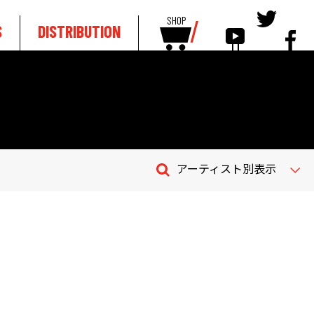
SHOP
S
DISTRIBUTION
アーティスト別表示