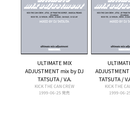
ULTIMATE MIX
ULTIMAT
ADJUSTMENT mix by DJ
ADJUSTMENT 
TATSUTA / V.A.
TATSUTA / V.
KICK THE CAN CREW
KICK THE C
1999-06-25 発売
1999-06-