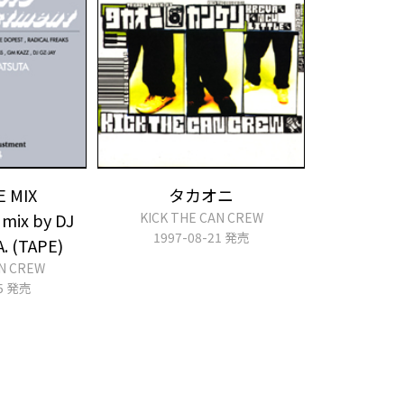
E MIX
タカオニ
mix by DJ
KICK THE CAN CREW
1997-08-21 発売
A. (TAPE)
AN CREW
25 発売