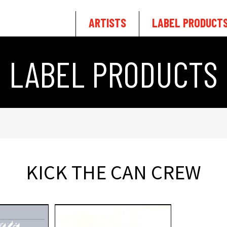
ARTISTS
LABEL PRODUCT
LABEL PRODUCTS
KICK THE CAN CREW